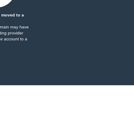
 moved to a
omain may have
ing provider
e account to a