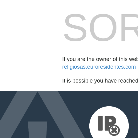
SOR
If you are the owner of this we
religiosas.euroresidentes.com
It is possible you have reache