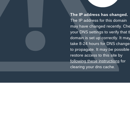
The IP address has changed.
The IP address for this domain
may have changed recently. Ch
your DNS settings to verify that 
domain is set up correctly. It ma
take 8-24 hours for DNS change
to propagate. It may be possible
restore access to this site by
following these instructions
for
clearing your dns cache.