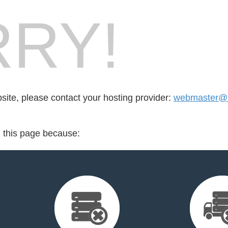
RY!
bsite, please contact your hosting provider:
webmaster@f
d this page because: