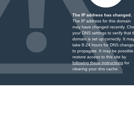
The IP address has changed.
The IP address for this domain
may have changed recently. Ch
your DNS settings to verify that 
domain is set up correctly. It ma
take 8-24 hours for DNS change
to propagate. It may be possible
restore access to this site by
following these instructions
for
clearing your dns cache.