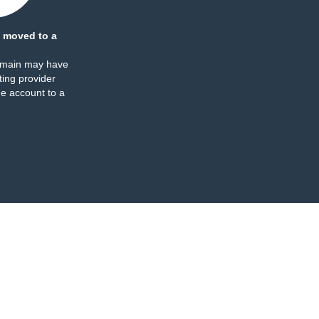
 moved to a
omain may have
ing provider
e account to a