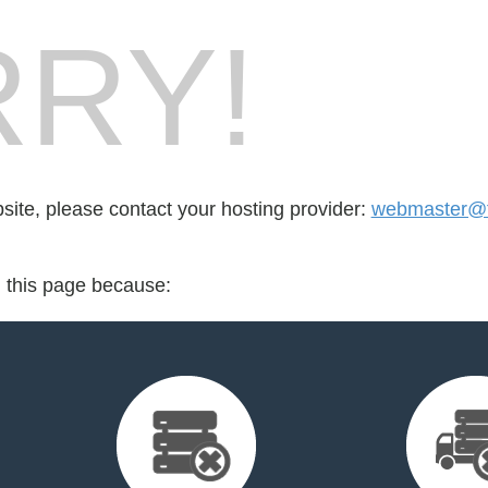
RY!
bsite, please contact your hosting provider:
webmaster@f
d this page because: