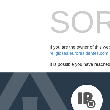
SOR
If you are the owner of this we
religiosas.euroresidentes.com
It is possible you have reache